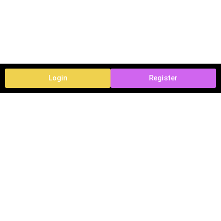
Login
Register